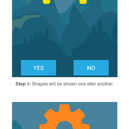
Step 1:
Shapes will be shown one after another.