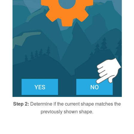
Step 2:
Determine if the current shape matches the
previously shown shape.