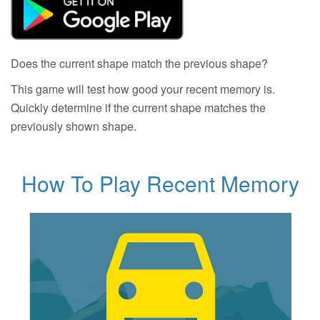
Does the current shape match the previous shape?
This game will test how good your recent memory is.
Quickly determine if the current shape matches the
previously shown shape.
How To Play Recent Memory