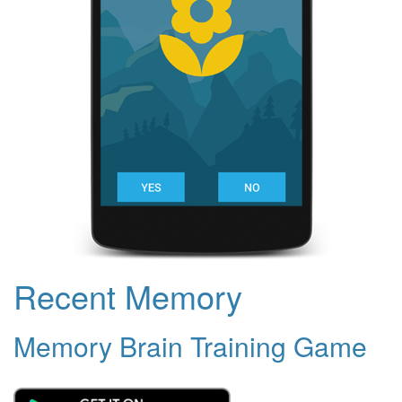
Recent Memory
Memory Brain Training Game